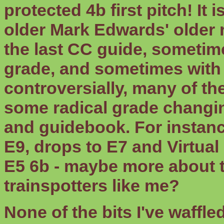
protected 4b first pitch! It 
older Mark Edwards' older
the last CC guide, sometimes
grade, and sometimes with
controversially, many of th
some radical grade changin
and guidebook. For instanc
E9, drops to E7 and Virtual
E5 6b - maybe more about t
trainspotters like me?
None of the bits I've waffle