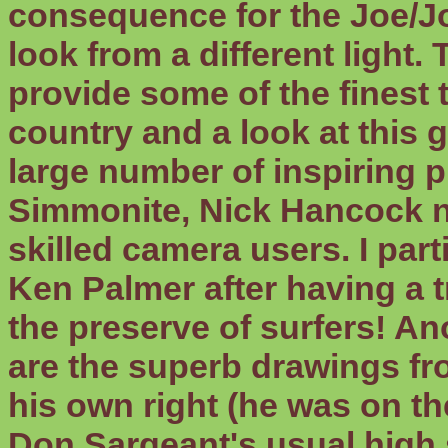
consequence for the Joe/Jo
look from a different light.
provide some of the finest t
country and a look at this 
large number of inspiring p
Simmonite, Nick Hancock no
skilled camera users. I par
Ken Palmer after having a t
the preserve of surfers! An
are the superb drawings fro
his own right (he was on the
Don Sargeant's usual high