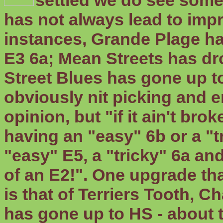
settled we do see some
has not always lead to imp
instances, Grande Plage h
E3 6a; Mean Streets has dr
Street Blues has gone up to
obviously nit picking and 
opinion, but "if it ain't bro
having an "easy" 6b or a "
"easy" E5, a "tricky" 6a a
of an E2!". One upgrade tha
is that of Terriers Tooth, C
has gone up to HS - about t