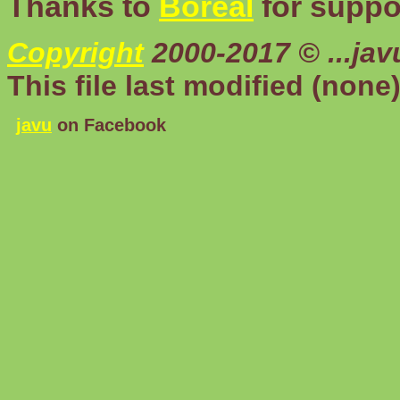
Thanks to
Boreal
for suppor
Copyright
2000-2017 © ...ja
This file last modified
(none
javu
on Facebook