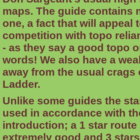
maps. The guide contains m
one, a fact that will appeal
competition with topo relia
- as they say a good topo o
words! We also have a wealt
away from the usual crags
Ladder.
Unlike some guides the sta
used in accordance with the
introduction; a 1 star route
extremely good and 3 stars 