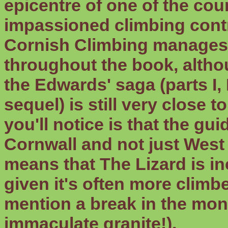
epicentre of one of the cou
impassioned climbing contr
Cornish Climbing manages 
throughout the book, altho
the Edwards' saga (parts I, I
sequel) is still very close 
you'll notice is that the g
Cornwall and not just West
means that The Lizard is in
given it's often more climbe
mention a break in the mon
immaculate granite!).