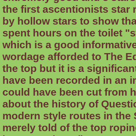
the first ascentionists sta
by hollow stars to show tha
spent hours on the toilet "s
which is a good informativ
wordage afforded to The Ed
the top but it is a significa
have been recorded in an im
could have been cut from h
about the history of Questi
modern style routes in the
merely told of the top ropin