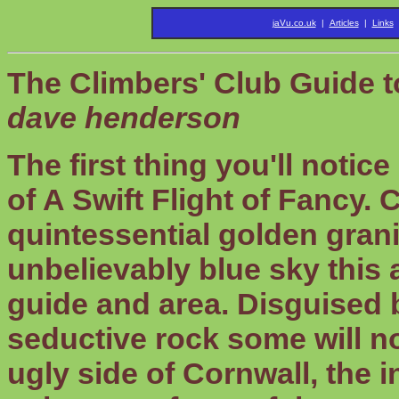
jaVu.co.uk
|
Articles
|
Links
The Climbers' Club Guide 
dave henderson
The first thing you'll notic
of A Swift Flight of Fancy.
quintessential golden gran
unbelievably blue sky this a
guide and area. Disguised b
seductive rock some will n
ugly side of Cornwall, the 