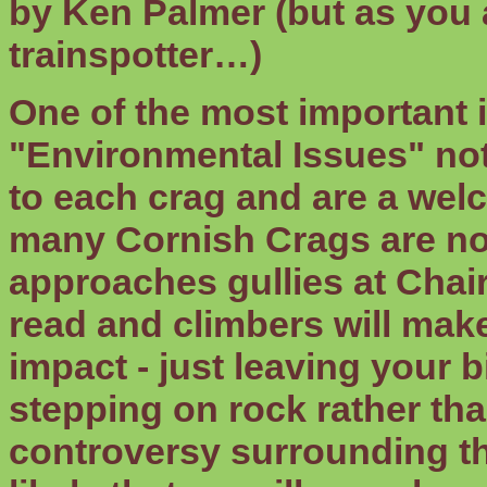
by Ken Palmer (but as you 
trainspotter…)
One of the most important i
"Environmental Issues" note
to each crag and are a wel
many Cornish Crags are now
approaches gullies at Chair
read and climbers will make
impact - just leaving your 
stepping on rock rather than
controversy surrounding th