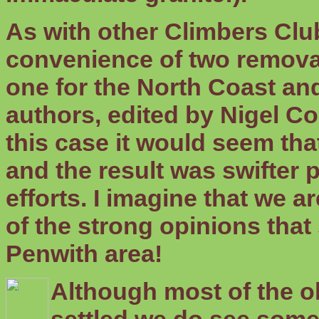
As with other Climbers Clu
convenience of two remova
one for the North Coast and
authors, edited by Nigel Coe
this case it would seem th
and the result was swifter
efforts. I imagine that we a
of the strong opinions tha
Penwith area!
Although most of the o