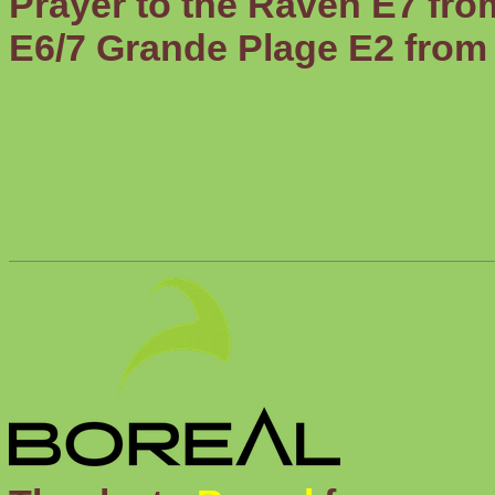
Prayer to the Raven
E7 fro
E6/7
Grande Plage
E2 from