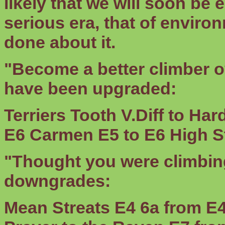
likely that we will soon be
serious era, that of envir
done about it.
"Become a better climber o
have been upgraded:
Terriers Tooth
V.Diff to Ha
E6
Carmen
E5 to E6
High S
"Thought you were climbing
downgrades:
Mean Streats
E4 6a from E